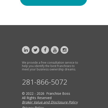
We provide a free consultation service to
help you identify the best franchises to
meet your business ownership dreams.
281-866-5072
© 2022 - 2026 Franchise Boss
All Rights Reserved
Broker Value and Disclosure Policy
Privacy Policy