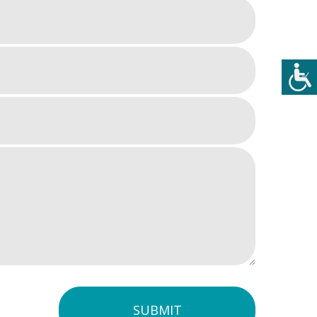
SUBMIT