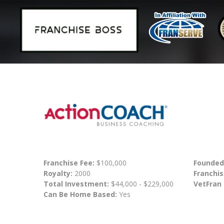
Franchise Fee:
$100,000
Founded
Royalty:
2000
Franchis
Total Investment:
$44,000 - $229,000
VetFran
Can Be Home Based:
Yes