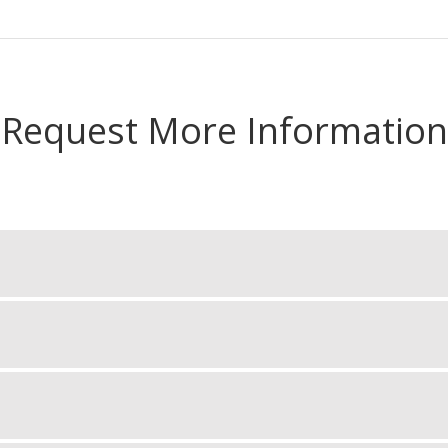
Request More Information