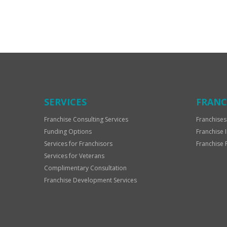
For
Official
Use
Only
SERVICES
FRANC
Franchise Consulting Services
Franchises
Funding Options
Franchise 
Services for Franchisors
Franchise 
Services for Veterans
Complimentary Consultation
Franchise Development Services