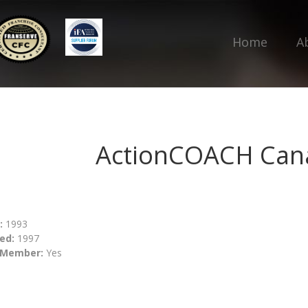
Home
A
ActionCOACH Can
:
1993
ed:
1997
 Member:
Yes