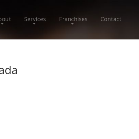
bout
Services
Franchises
Contact
ada