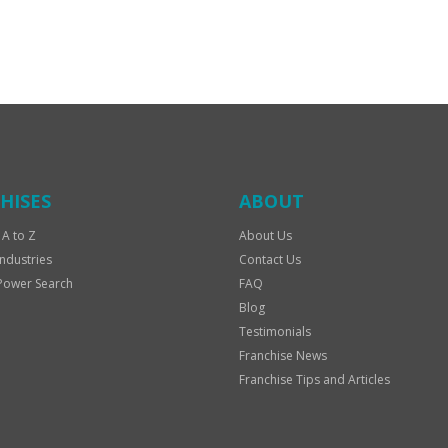
HISES
ABOUT
 A to Z
About Us
Industries
Contact Us
Power Search
FAQ
Blog
Testimonials
Franchise News
Franchise Tips and Articles