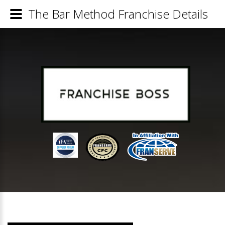
The Bar Method Franchise Details