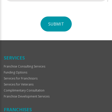
SUBMIT
For
Official
Use
Only
SERVICES
Franchise Consulting Services
Funding Options
Services for Franchisors
Services for Veterans
Complimentary Consultation
Franchise Development Services
FRANCHISES