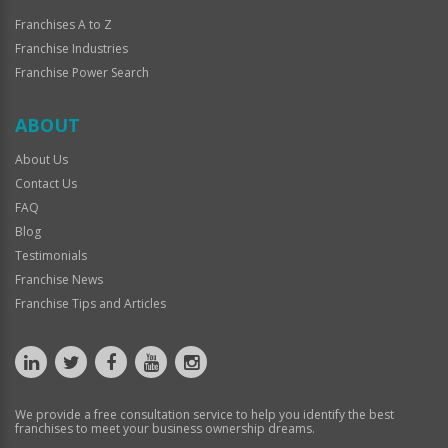
Franchises A to Z
Franchise Industries
Franchise Power Search
ABOUT
About Us
Contact Us
FAQ
Blog
Testimonials
Franchise News
Franchise Tips and Articles
We provide a free consultation service to help you identify the best
franchises to meet your business ownership dreams.