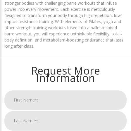
stronger bodies with challenging barre workouts that infuse
power into every movement. Each exercise is meticulously
designed to transform your body through high-repetition, low-
impact resistance training. With elements of Pilates, yoga and
other strength training workouts fused into a ballet-inspired
barre workout, you will experience unthinkable flexibility, total-
body definition, and metabolism-boosting endurance that lasts
long after class.
Request More
Information