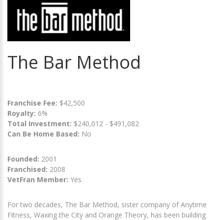
The Bar Method
Franchise Fee:
$42,500
Royalty:
6%
Total Investment:
$240,012 - $491,082
Can Be Home Based:
No
Founded:
2001
Franchised:
2008
VetFran Member:
Yes
For two decades, The Bar Method, sister company of Anytime
Fitness, Waxing the City and Orange Theory, has been building