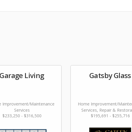
Garage Living
Gatsby Glass
 Improvement/Maintenance
Home Improvement/Mainte
Services
Services, Repair & Restora
$233,250 - $316,500
$195,691 - $255,716