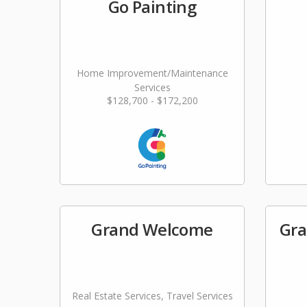
Go Painting
Home Improvement/Maintenance
Services
$128,700 - $172,200
Grand Welcome
Gra
Real Estate Services, Travel Services