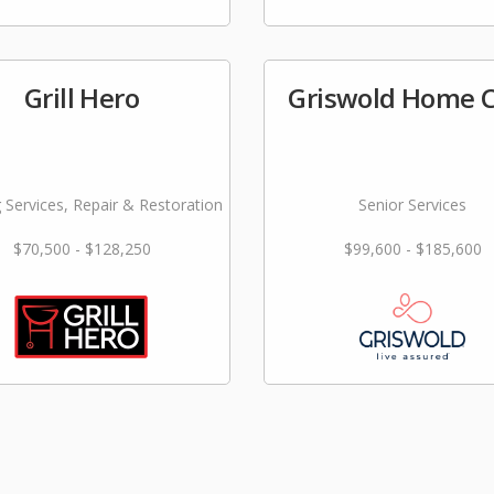
Grill Hero
Griswold Home 
 Services, Repair & Restoration
Senior Services
$70,500 - $128,250
$99,600 - $185,600