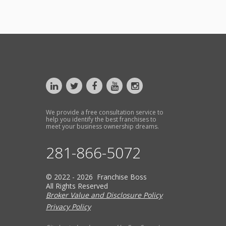
We provide a free consultation service to
help you identify the best franchises to
meet your business ownership dreams.
281-866-5072
© 2022 - 2026 Franchise Boss
All Rights Reserved
Broker Value and Disclosure Policy
Privacy Policy