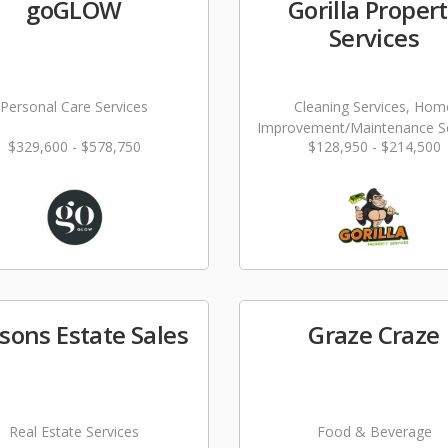
goGLOW
Gorilla Proper
Services
Personal Care Services
Cleaning Services, Hom
Improvement/Maintenance Se
$329,600 - $578,750
$128,950 - $214,500
sons Estate Sales
Graze Craze
Real Estate Services
Food & Beverage