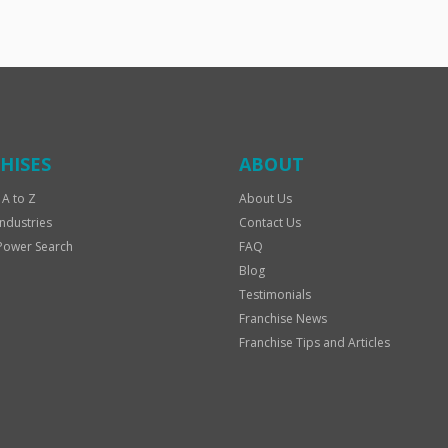
HISES
ABOUT
 A to Z
About Us
Industries
Contact Us
Power Search
FAQ
Blog
Testimonials
Franchise News
Franchise Tips and Articles