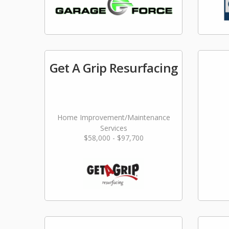
Get A Grip Resurfacing
Home Improvement/Maintenance
Services
$58,000 - $97,700