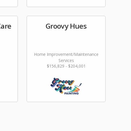
Care
Groovy Hues
Home Improvement/Maintenance
Services
$156,829 - $204,001