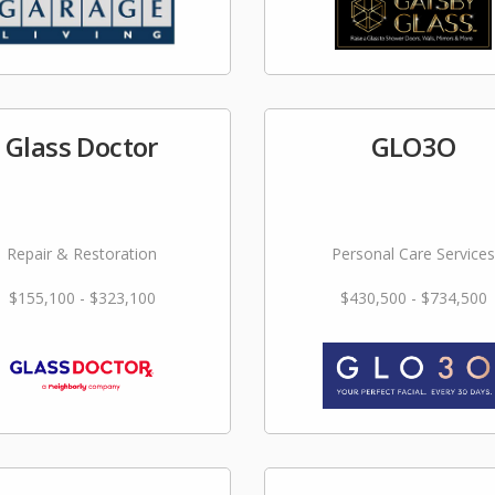
Glass Doctor
GLO3O
Repair & Restoration
Personal Care Services
$155,100 - $323,100
$430,500 - $734,500