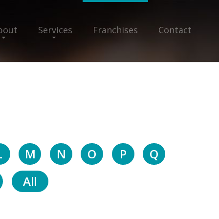
bout
Services
Franchises
Contact
L
M
N
O
P
Q
All