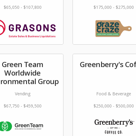
$65,050 - $107,800
$175,000 - $275,000
Green Team
Greenberry's Co
Worldwide
ironmental Group
Vending
Food & Beverage
$67,750 - $459,500
$250,000 - $500,000