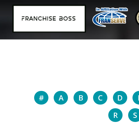
#
A
B
C
D
R
S