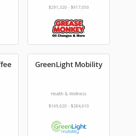
$291,320 - $917,050
ffee
GreenLight Mobility
Health & Wellness
$169,620 - $284,610