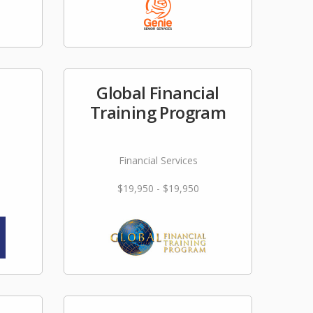
Global Financial
Training Program
Financial Services
$19,950 - $19,950