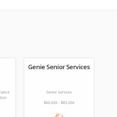
Genie Senior Services
nance
Senior Services
tion
$60,000 - $85,000