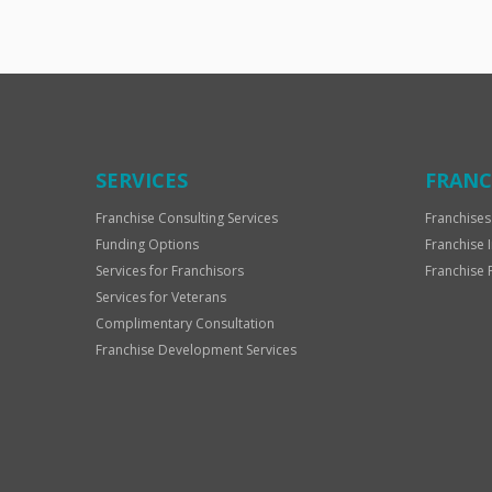
SERVICES
FRANC
Franchise Consulting Services
Franchises
Funding Options
Franchise 
Services for Franchisors
Franchise 
Services for Veterans
Complimentary Consultation
Franchise Development Services