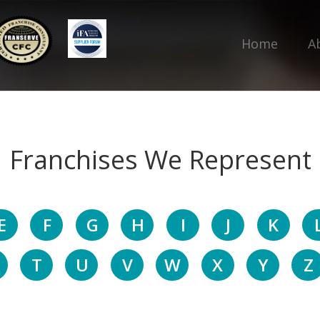
Home
A
Franchises We Represent
E
F
G
H
I
J
K
T
U
V
W
X
Y
Z