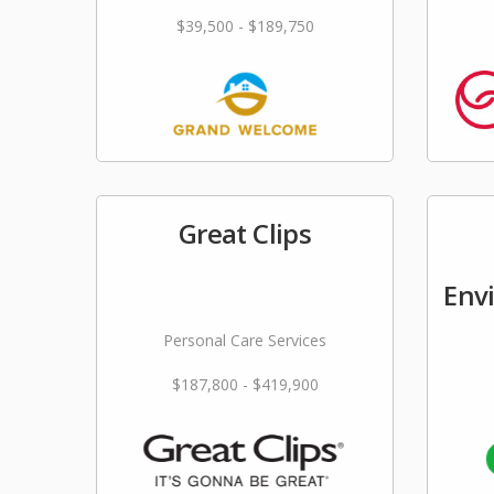
$39,500 - $189,750
Great Clips
Env
Personal Care Services
$187,800 - $419,900