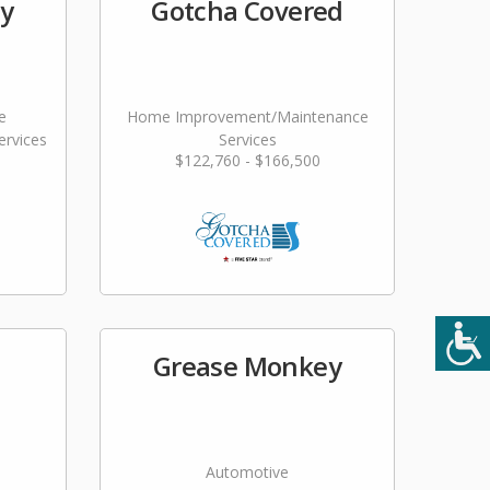
ty
Gotcha Covered
e
Home Improvement/Maintenance
rvices
Services
$122,760 - $166,500
Grease Monkey
Automotive