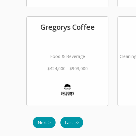
Gregorys Coffee
Food & Beverage
Cleaning
$424,000 - $903,000
Next >
Last >>