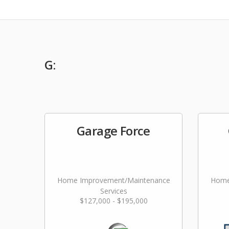
G:
Garage Force
Home Improvement/Maintenance
Home
Services
$127,000 - $195,000