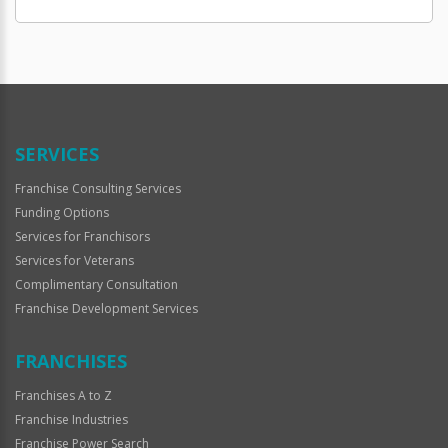
SERVICES
Franchise Consulting Services
Funding Options
Services for Franchisors
Services for Veterans
Complimentary Consultation
Franchise Development Services
FRANCHISES
Franchises A to Z
Franchise Industries
Franchise Power Search