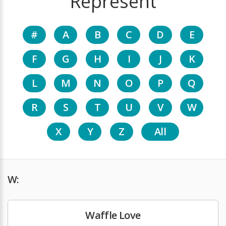
Represent
#
A
B
C
D
E
F
G
H
I
J
K
L
M
N
O
P
Q
R
S
T
U
V
W
X
Y
Z
All
W:
Waffle Love