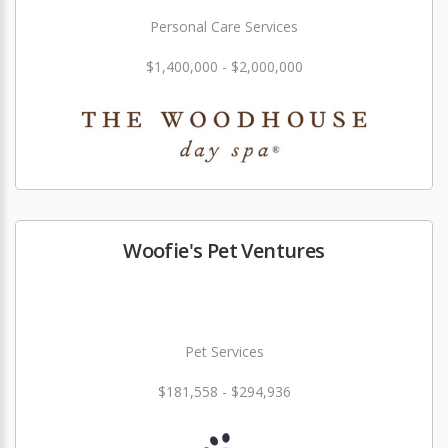
Personal Care Services
$1,400,000 - $2,000,000
Woofie's Pet Ventures
Pet Services
$181,558 - $294,936