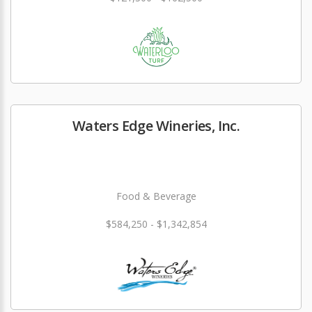
Waters Edge Wineries, Inc.
Food & Beverage
$584,250 - $1,342,854