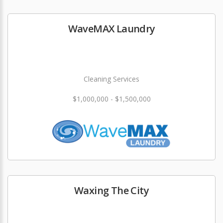
WaveMAX Laundry
Cleaning Services
$1,000,000 - $1,500,000
Waxing The City