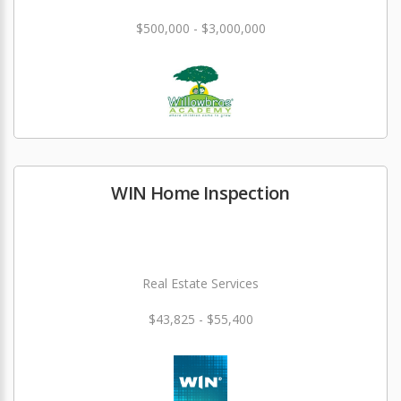
$500,000 - $3,000,000
WIN Home Inspection
Real Estate Services
$43,825 - $55,400