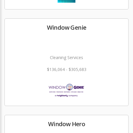
Window Genie
Cleaning Services
$136,064 - $305,683
Window Hero