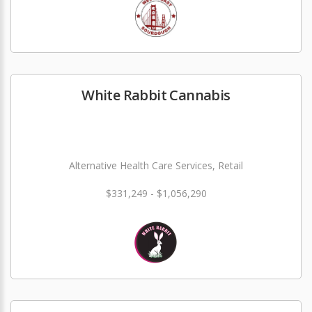
White Rabbit Cannabis
Alternative Health Care Services, Retail
$331,249 - $1,056,290