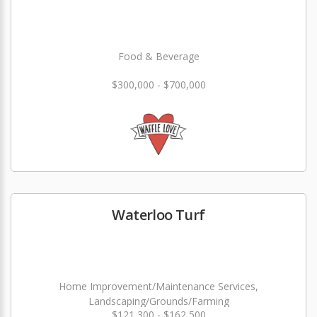
Food & Beverage
$300,000 - $700,000
Waterloo Turf
Home Improvement/Maintenance Services,
Landscaping/Grounds/Farming
$121,300 - $162,500