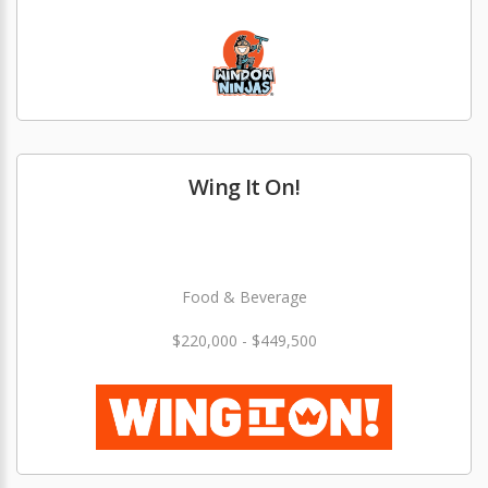
Wing It On!
Food & Beverage
$220,000 - $449,500