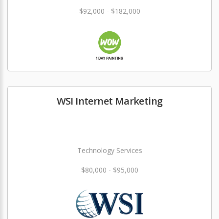
$92,000 - $182,000
WSI Internet Marketing
Technology Services
$80,000 - $95,000