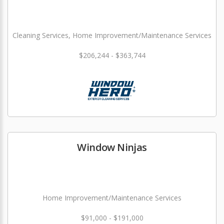
Cleaning Services, Home Improvement/Maintenance Services
$206,244 - $363,744
Window Ninjas
Home Improvement/Maintenance Services
$91,000 - $191,000