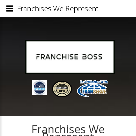
Franchises We Represent
Franchises We