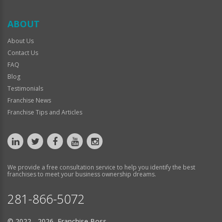
ABOUT
About Us
Contact Us
FAQ
Blog
Testimonials
Franchise News
Franchise Tips and Articles
We provide a free consultation service to help you identify the best
franchises to meet your business ownership dreams.
281-866-5072
© 2022 - 2026 Franchise Boss