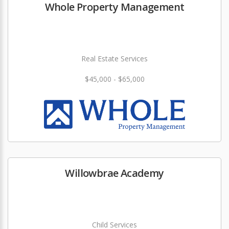
Whole Property Management
Real Estate Services
$45,000 - $65,000
Willowbrae Academy
Child Services