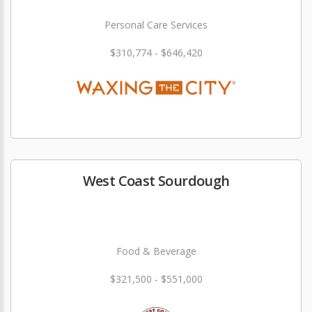
Personal Care Services
$310,774 - $646,420
West Coast Sourdough
Food & Beverage
$321,500 - $551,000