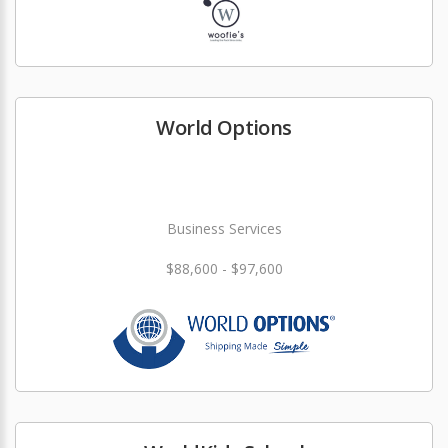
World Options
Business Services
$88,600 - $97,600