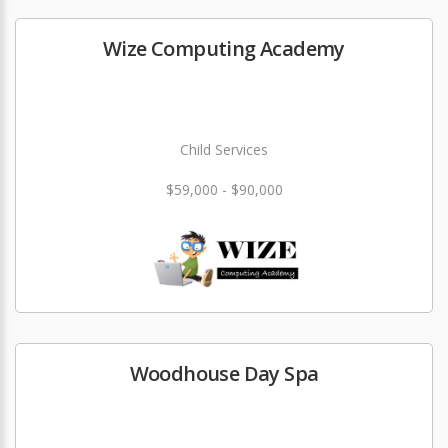
Wize Computing Academy
Child Services
$59,000 - $90,000
Woodhouse Day Spa