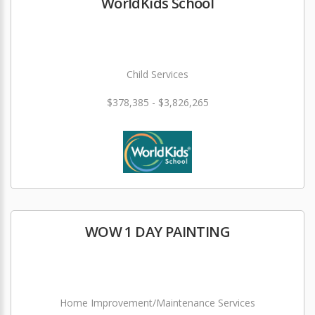
WorldKids School
Child Services
$378,385 - $3,826,265
WOW 1 DAY PAINTING
Home Improvement/Maintenance Services