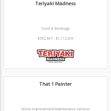
Teriyaki Madness
Food & Beverage
$392,967 - $1,112,005
That 1 Painter
Home Improvement/Maintenance Services