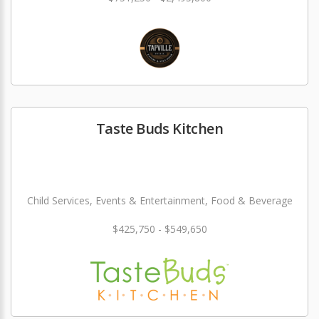
Taste Buds Kitchen
Child Services, Events & Entertainment, Food & Beverage
$425,750 - $549,650