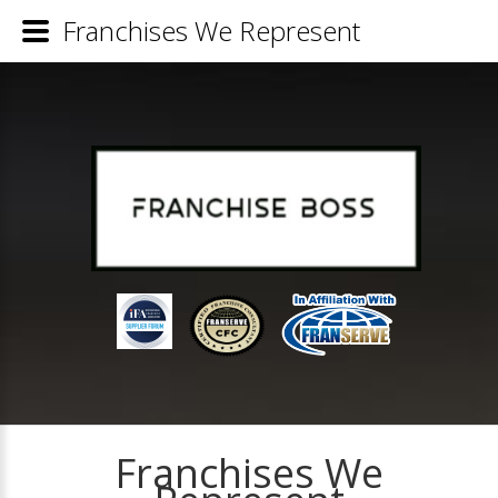
Franchises We Represent
Franchises We