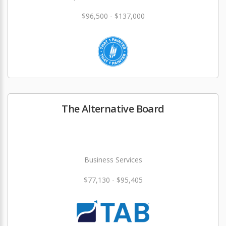
$96,500 - $137,000
The Alternative Board
Business Services
$77,130 - $95,405