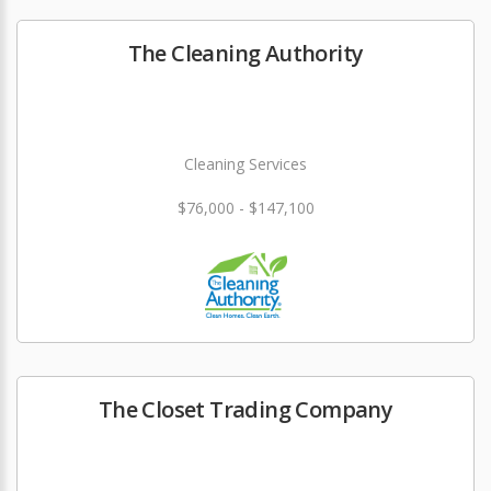
The Cleaning Authority
Cleaning Services
$76,000 - $147,100
The Closet Trading Company