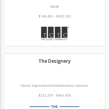
Retail
$146,400 - $425,300
The Designery
Home Improvement/Maintenance Services
$223,739 - $463,439