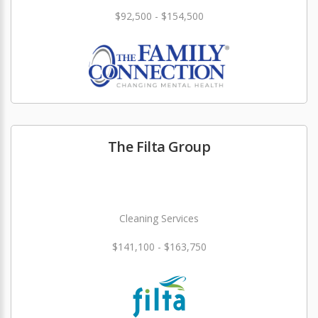
$92,500 - $154,500
The Filta Group
Cleaning Services
$141,100 - $163,750