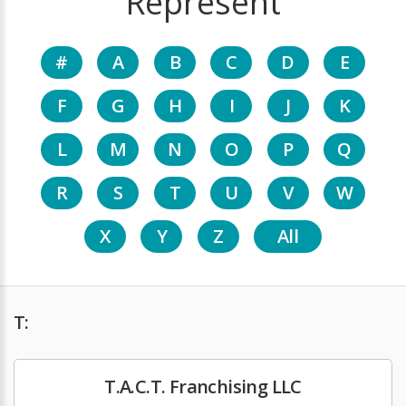
Represent
#
A
B
C
D
E
F
G
H
I
J
K
L
M
N
O
P
Q
R
S
T
U
V
W
X
Y
Z
All
T:
T.A.C.T. Franchising LLC