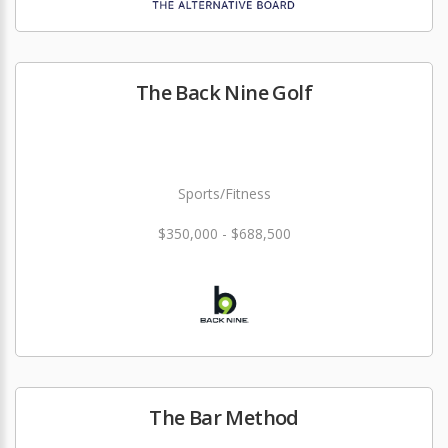
The Back Nine Golf
Sports/Fitness
$350,000 - $688,500
The Bar Method