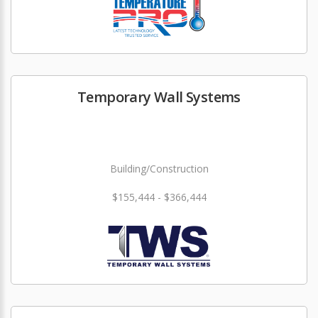
Temporary Wall Systems
Building/Construction
$155,444 - $366,444