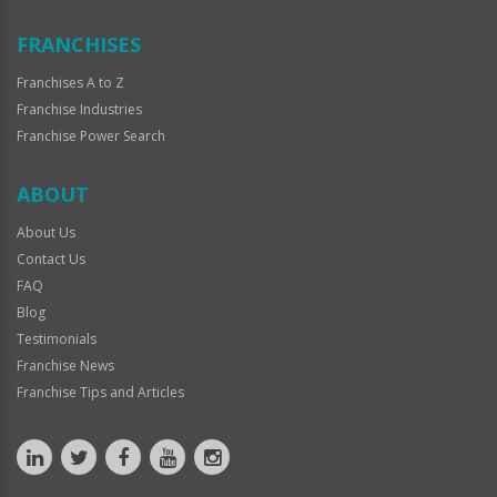
FRANCHISES
Franchises A to Z
Franchise Industries
Franchise Power Search
ABOUT
About Us
Contact Us
FAQ
Blog
Testimonials
Franchise News
Franchise Tips and Articles