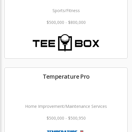
Sports/Fitness
$500,000 - $800,000
Temperature Pro
Home Improvement/Maintenance Services
$500,000 - $500,950