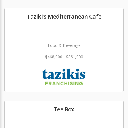
Taziki's Mediterranean Cafe
Food & Beverage
$468,000 - $861,000
Tee Box