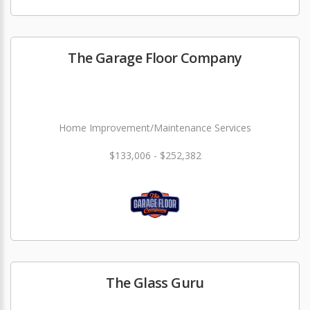
The Garage Floor Company
Home Improvement/Maintenance Services
$133,006 - $252,382
The Glass Guru