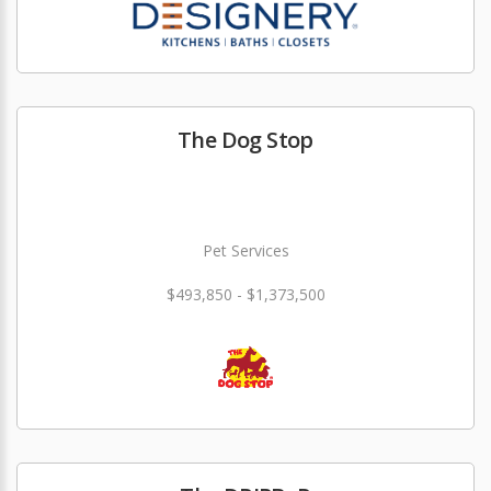
The Dog Stop
Pet Services
$493,850 - $1,373,500