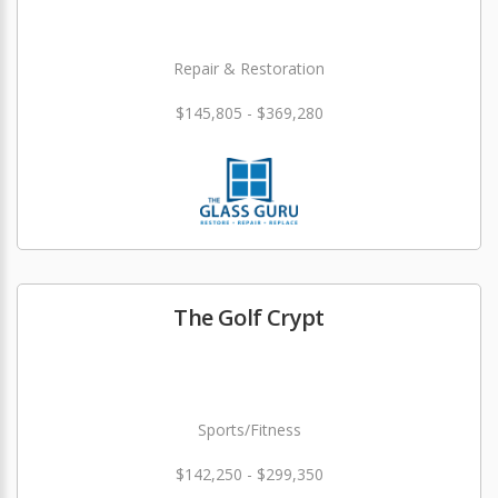
Repair & Restoration
$145,805 - $369,280
The Golf Crypt
Sports/Fitness
$142,250 - $299,350