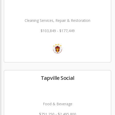
Cleaning Services, Repair & Restoration
$103,849 - $177,449
Tapville Social
Food & Beverage
$751,250 - $2,495,800