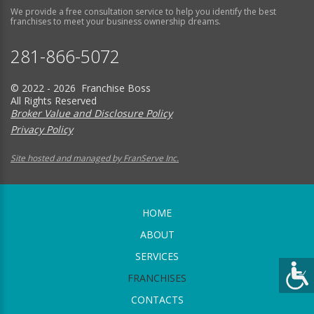
We provide a free consultation service to help you identify the best
franchises to meet your business ownership dreams.
281-866-5072
© 2022 - 2026 Franchise Boss
All Rights Reserved
Broker Value and Disclosure Policy
Privacy Policy
Site hosted and managed by FranServe Inc.
HOME
ABOUT
SERVICES
FRANCHISES
CONTACTS