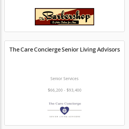
The Care Concierge Senior Living Advisors
Senior Services
$66,200 - $93,400