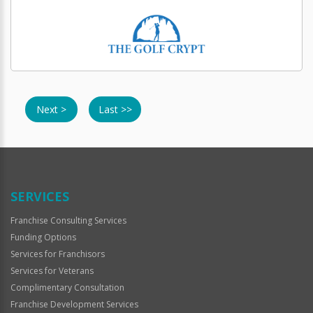
Next >
Last >>
SERVICES
Franchise Consulting Services
Funding Options
Services for Franchisors
Services for Veterans
Complimentary Consultation
Franchise Development Services