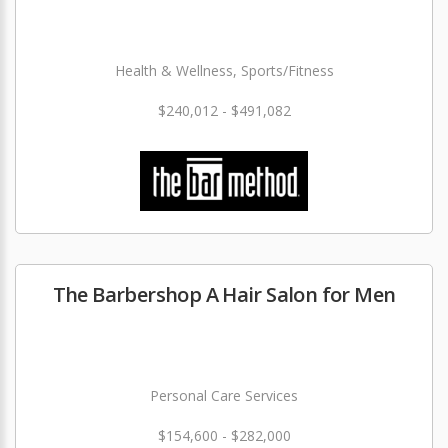
Health & Wellness, Sports/Fitness
$240,012 - $491,082
The Barbershop A Hair Salon for Men
Personal Care Services
$154,600 - $282,000