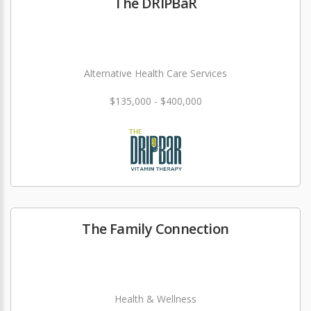
The DRIPBaR
Alternative Health Care Services
$135,000 - $400,000
The Family Connection
Health & Wellness